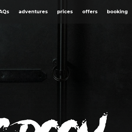
AQs
adventures
prices
offers
booking