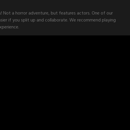
s! Not a horror adventure, but features actors. One of our
asier if you split up and collaborate. We recommend playing
xperience.