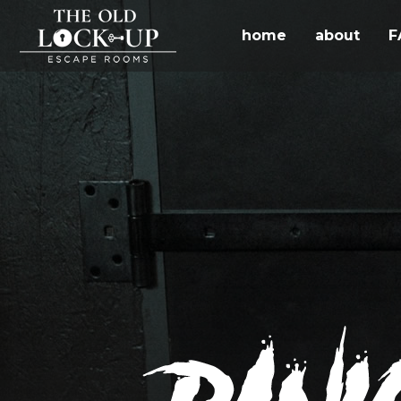
home
about
F