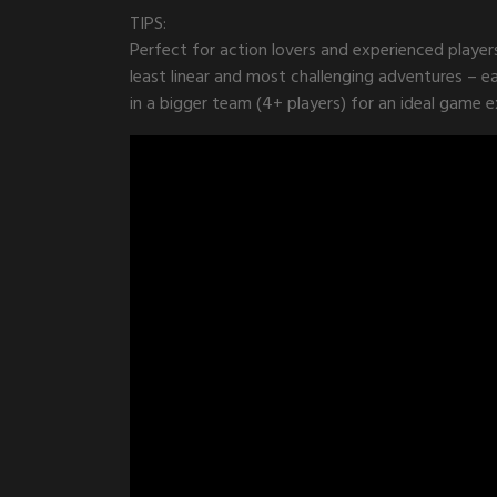
TIPS:
Perfect for action lovers and experienced player
least linear and most challenging adventures – e
in a bigger team (4+ players) for an ideal game e