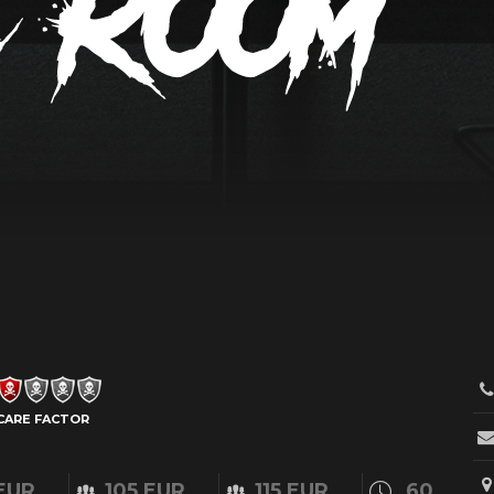
CARE FACTOR
EUR
105 EUR
115 EUR
60