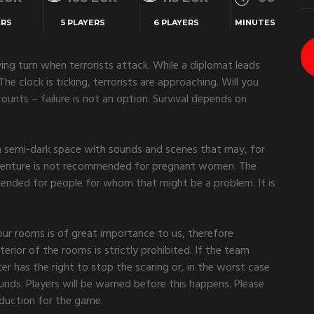
ERS
5 PLAYERS
6 PLAYERS
MINUTES
fying turn when terrorists attack. While a diplomat leads
he clock is ticking, terrorists are approaching. Will you
unts – failure is not an option. Survival depends on
 semi-dark space with sounds and scenes that may, for
dventure is not recommended for pregnant women. The
mended for people for whom that might be a problem. It is
 our rooms is of great importance to us, therefore
erior of the rooms is strictly prohibited. If the team
r has the right to stop the scaring or, in the worst case
unds. Players will be warned before this happens. Please
roduction for the game.