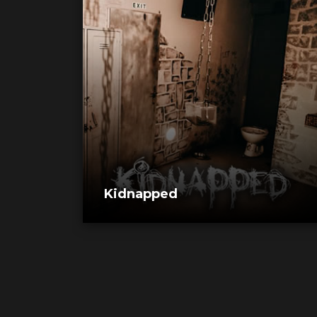
Kidnapped