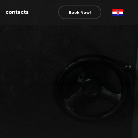
contacts
Book Now!