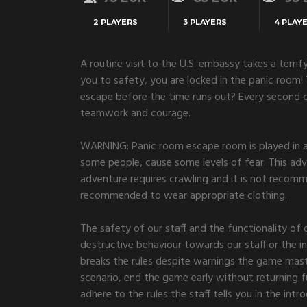
2 PLAYERS
3 PLAYERS
4 PLAY
A routine visit to the U.S. embassy takes a terri
you to safety, you are locked in the panic room! T
escape before the time runs out? Every second co
teamwork and courage.
WARNING: Panic room escape room is played in a
some people, cause some levels of fear. This a
adventure requires crawling and it is not recom
recommended to wear appropriate clothing.
The safety of our staff and the functionality of
destructive behaviour towards our staff or the int
breaks the rules despite warnings the game maste
scenario, end the game early without returning f
adhere to the rules the staff tells you in the int