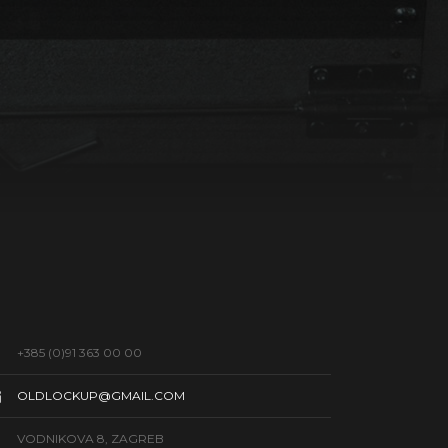
+385 (0)91 363 00 00
OLDLOCKUP@GMAIL.COM
VODNIKOVA 8, ZAGREB