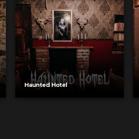
Haunted Hotel