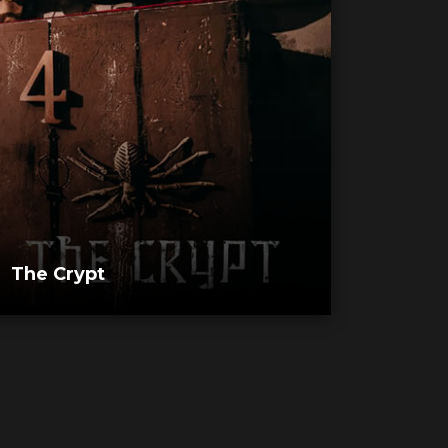
The Crypt
Morg