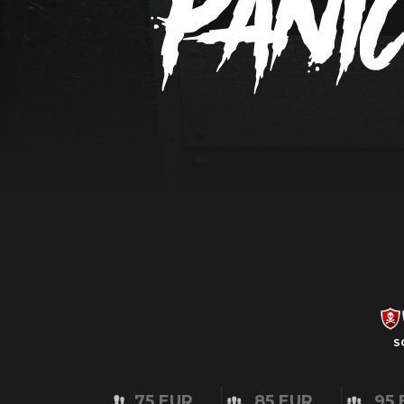
S
75 EUR
85 EUR
95 