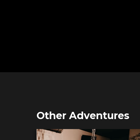
Other Adventures